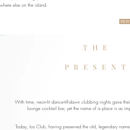
where else on the island.
VIEW
THE
PRESEN
With time, neon-lit dance-till-dawn clubbing nights gave thei
lounge cocktail bar, yet the name of a place is as impo
Today, Ios Club, having preserved the old, legendary name i