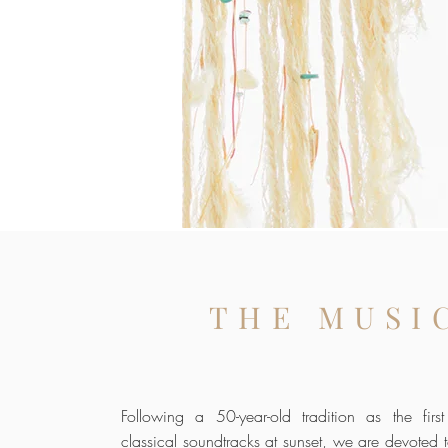
THE MUSI
Following a 50-year-old tradition as the fir
classical soundtracks at sunset, we are devoted t