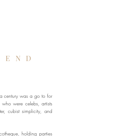
GEND
n
 a century was a go to for
who were celebs, artists
er, cubist simplicity, and
scotheque, holding parties