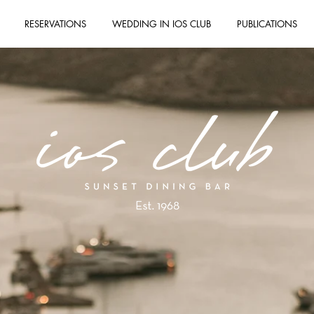
RESERVATIONS
WEDDING IN IOS CLUB
PUBLICATIONS