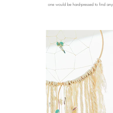
one would be hard-pressed to find any