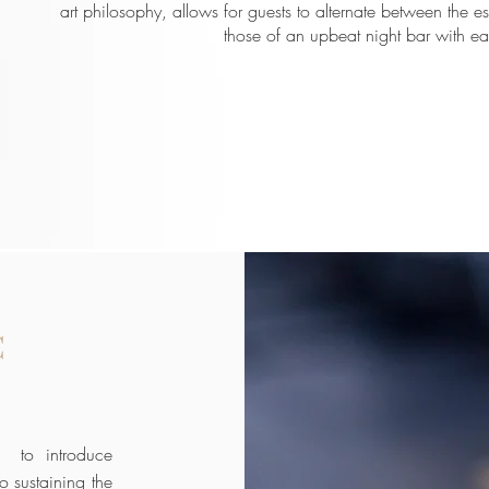
art philosophy, allows for guests to alternate between the e
those of an upbeat night bar with ea
C
st to introduce
o sustaining the