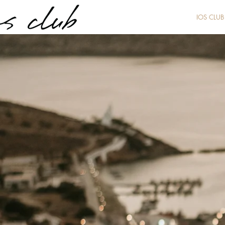
IOS CLUB