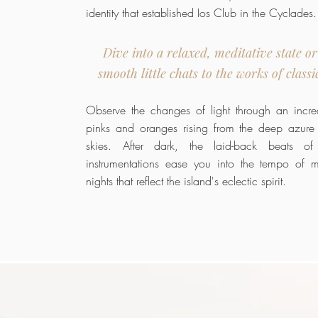
identity that established Ios Club in the Cyclades.
Dive into a relaxed, meditative state or
smooth little chats to the works of classi
Observe the changes of light through an incred
pinks and oranges rising from the deep azure
skies. After dark, the laid-back beats of
instrumentations ease you into the tempo of 
nights that reflect the island's eclectic spirit.