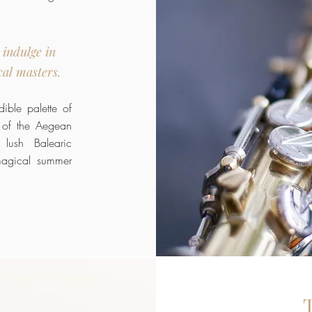
 indulge in
cal masters.
ible palette of
 of the Aegean
 lush Balearic
magical summer