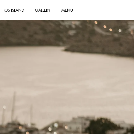
IOS ISLAND
GALLERY
MENU