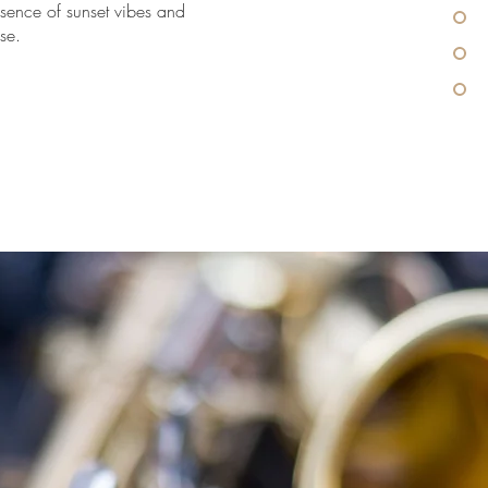
ssence of sunset vibes and
se.