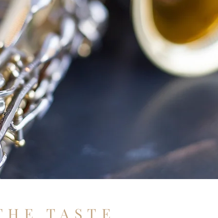
THE TASTE