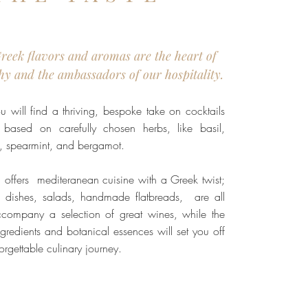
Greek flavors and aromas are the heart of
hy and the ambassadors of our hospitality.
u will find a thriving, bespoke take on cocktails
 based on carefully chosen herbs, like basil,
e, spearmint, and bergamot.
offers mediteranean cuisine with a Greek twist;
 dishes, salads, handmade flatbreads, are all
company a selection of great wines, while the
ingredients and botanical essences will set you off
orgettable culinary journey.