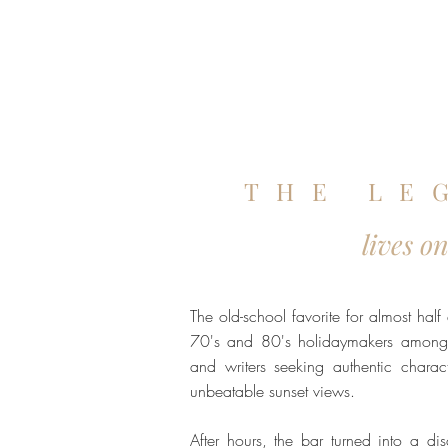
THE LE
lives o
The old-school favorite for almost half
70's and 80's holidaymakers among 
and writers seeking authentic charact
unbeatable sunset views.
After hours, the bar turned into a di