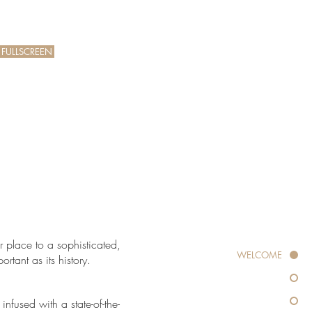
 FULLSCREEN
T
r place to a sophisticated,
WELCOME
rtant as its history.
nfused with a state-of-the-