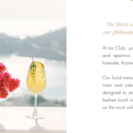
The finest 
our philosop
At Ios Club, yo
and aperitivo,
lavender, thym
Our food menu 
main and side
designed to ac
freshest local 
on the most unf