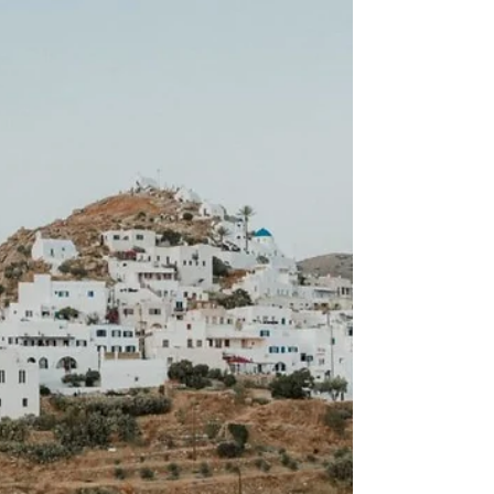
Hedonistic Hangouts: Six
Pleasure-Packed Holidays for
2022
Our newest Aegean obsession? The free-spirited Ios.
This myth-infused Cycladic isle runs on a dawn-'til-
dusk party philosophy.