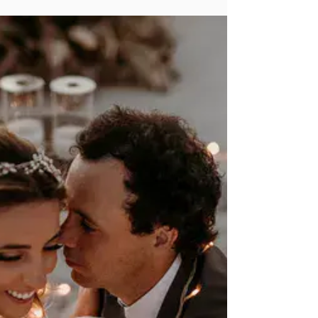
Venues That Define Romance
Love is in the air… in Mallorca, in Sicily, in Provence,
and in all corners of Europe. So, if you’re thinking of
tying the knot abroad,...