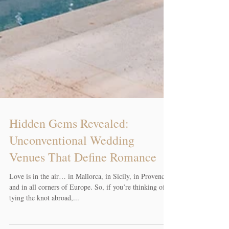
Hidden Gems Revealed:
Unconventional Wedding