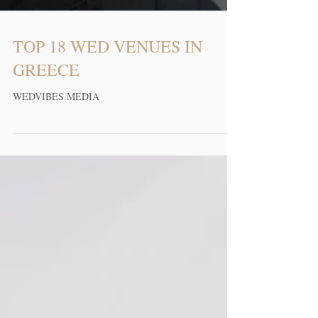
TOP 18 WED VENUES IN
GREECE
WEDVIBES.MEDIA