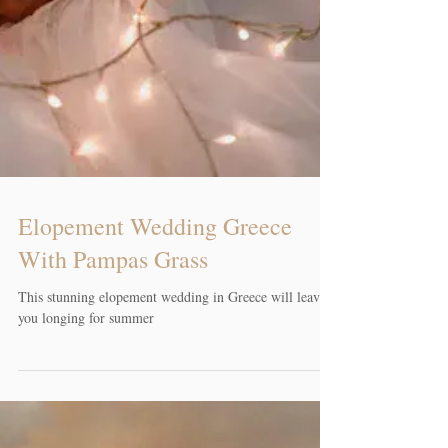
Elopement Wedding Greece