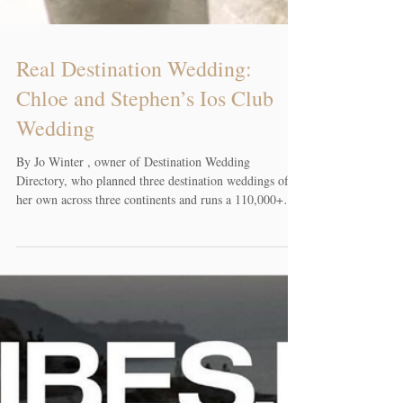
Real Destination Wedding:
Chloe and Stephen’s Ios Club
Wedding
By Jo Winter , owner of Destination Wedding
Directory, who planned three destination weddings of
her own across three continents and runs a 110,000+
member Facebook community for couples planning
weddings abroad. Chloe and Stephen, a couple from
Montreal, Canada, wanted their wedding to feel less
rushed and give them more time with their guests. They
planned an Ios Club wedding on Ios, Greece, kept it to
15 guests, and made a trip of it so the celebration could
extend int