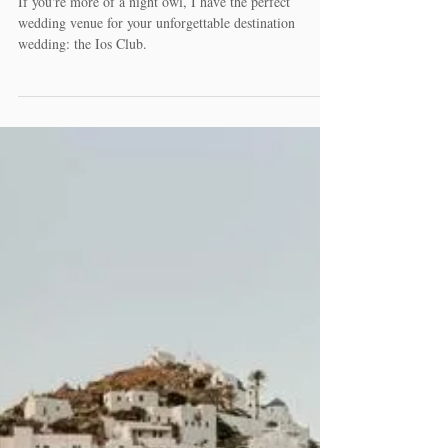
Unique venues to say I do in
Greece
If you're more of a night owl, I have the perfect
wedding venue for your unforgettable destination
wedding: the Ios Club.