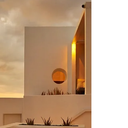
With Pampas Grass
This stunning elopement wedding in Greece will leave
you longing for summer