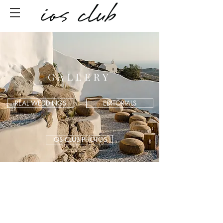
GALLERY
REAL WEDDINGS
EDITORIALS
IOS CLUB PHOTOS