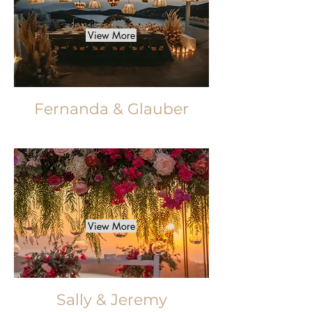
View More
Fernanda & Glauber
View More
Sally & Jeremy