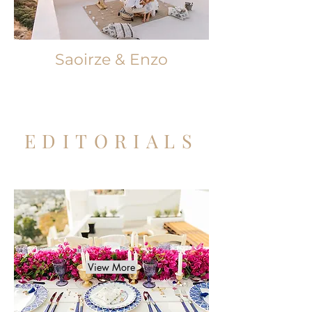
Saoirze & Enzo
EDITORIALS
View More