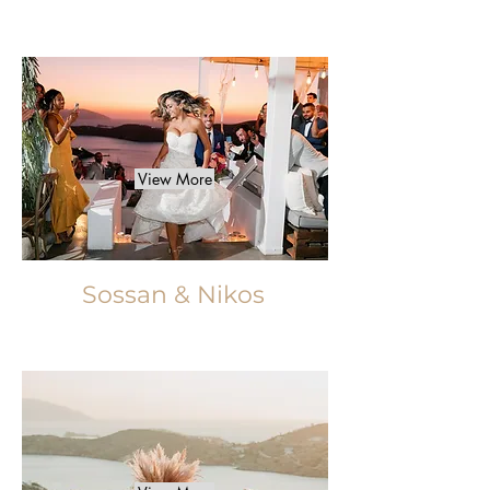
View More
Sossan & Nikos