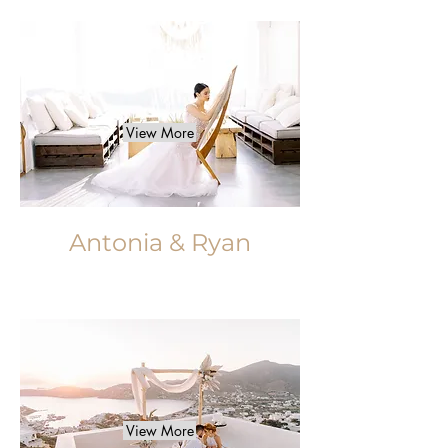
View More
Antonia & Ryan
View More