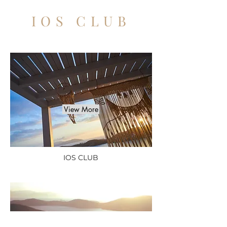
IOS CLUB
View More
IOS CLUB