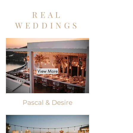
REAL
WEDDINGS
View More
Pascal & Desire