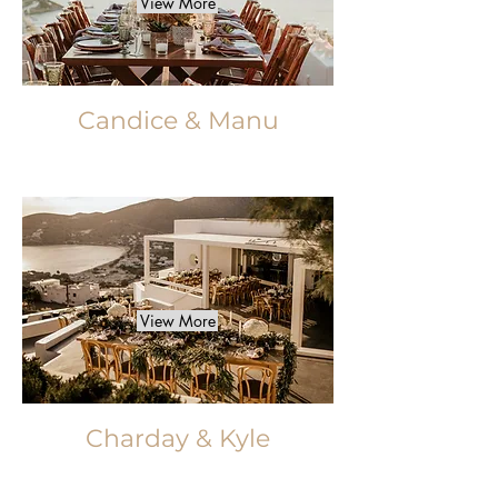
View More
Candice & Manu
View More
Charday & Kyle