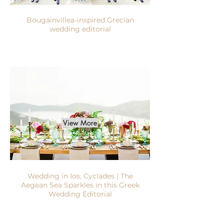
Bougainvillea-inspired Grecian
wedding editorial
View More
Wedding in Ios, Cyclades | The
Aegean Sea Sparkles in this Greek
Wedding Editorial