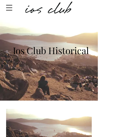
Ios Club Historical