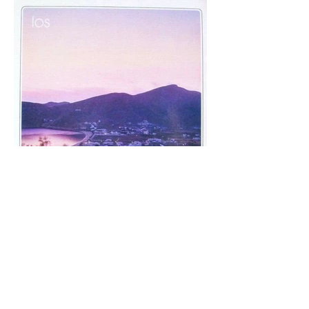
Back to top