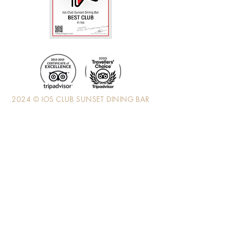
2024 © IOS CLUB SUNSET DINING BAR