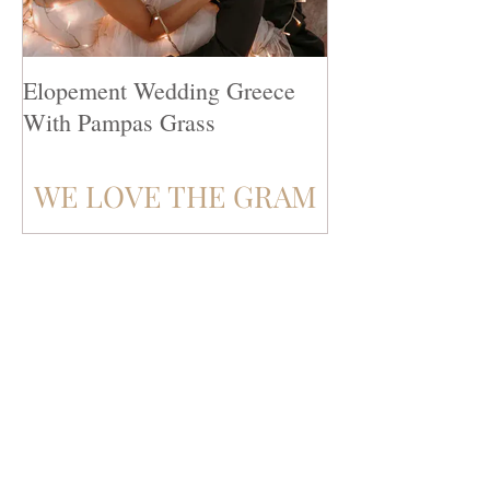
Elopement Wedding Greece
Top 10 Destinat
With Pampas Grass
Venues
WE LOVE THE GRAM