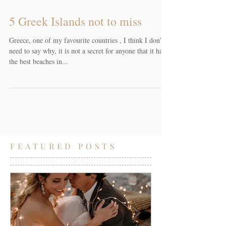
5 Greek Islands not to miss
Greece, one of my favourite countries , I think I don’t
need to say why, it is not a secret for anyone that it has
the best beaches in...
FEATURED POSTS