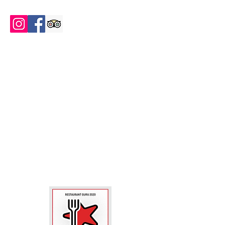
FOLLOW US