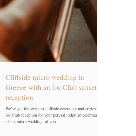
Cliffside micro wedding in
Greece with an Ios Club sunset
reception
We’ve got the sweetest cliffside ceremony and coziest