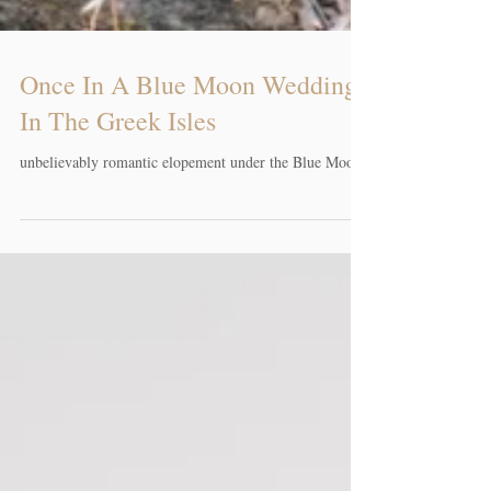
Once In A Blue Moon Wedding
In The Greek Isles
unbelievably romantic elopement under the Blue Moon.