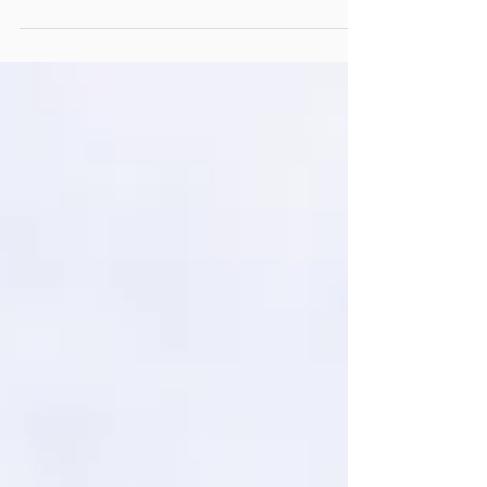
The best way to bring a touch of paradise to your
wedding day – and let’s face it for guaranteed weather –
is by jetting away to warmer ...