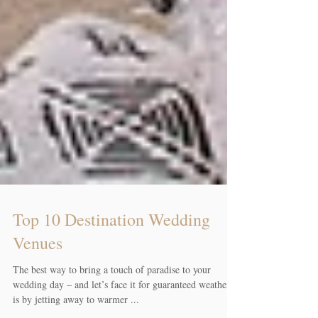
Top 10 Destination Wedding
Venues