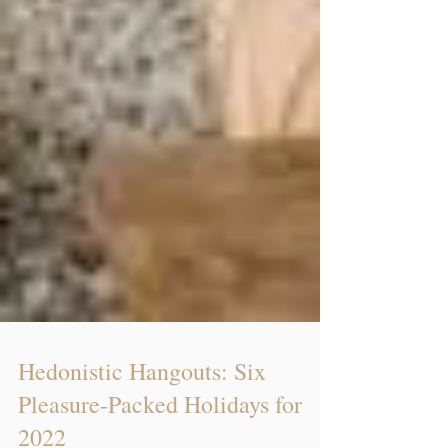
Hedonistic Hangouts: Six
Pleasure-Packed Holidays for