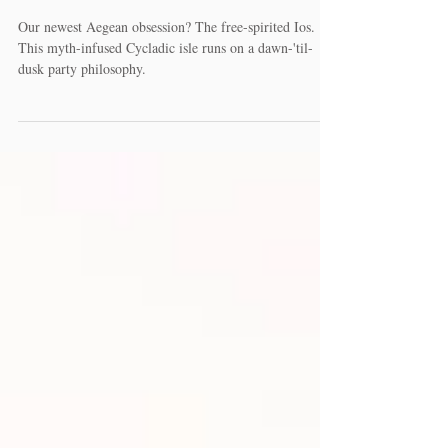
2022
Our newest Aegean obsession? The free-spirited Ios.
This myth-infused Cycladic isle runs on a dawn-'til-
dusk party philosophy.