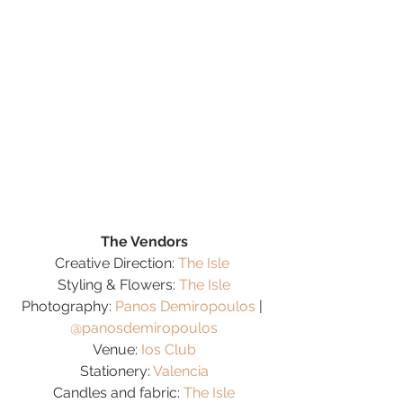
The Vendors
Creative Direction: 
The Isle
Styling & Flowers: 
The Isle
Photography: 
Panos Demiropoulos
 | 
@panosdemiropoulos
Venue: 
Ios Club
Stationery: 
Valencia
Candles and fabric: 
The Isle