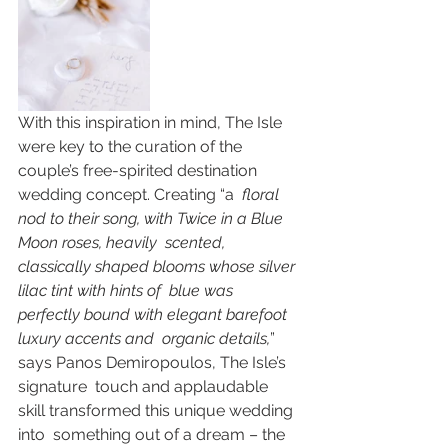
With this inspiration in mind, The Isle 
were key to the curation of the  
couple’s free-spirited destination 
wedding concept. Creating “a
  floral 
nod to their song, with Twice in a Blue 
Moon roses, heavily  scented, 
classically shaped blooms whose silver 
lilac tint with hints of  blue was 
perfectly bound with elegant barefoot 
luxury accents and  organic details,
” 
says Panos Demiropoulos, The Isle’s 
signature  touch and applaudable 
skill transformed this unique wedding 
into  something out of a dream – the 