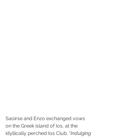
Saoirse and Enzo exchanged vows 
on the Greek island of Ios, at the 
idyllically perched Ios Club. “
Indulging 