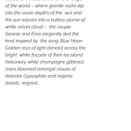
of the world – where granite rocks dip 
into the azure depths of the  sea and 
the sun relaxes into a buttery plume of 
white velvet cloud –  the couple 
Saoirse and Enzo elegantly tied the 
knot inspired by  the song, Blue Moon. 
Golden rays of light danced across the 
bright  white façade of their Ios island 
hideaway, while champagne glittered,  
roses bloomed amongst clouds of 
delicate Gypsophila and organic 
details  reigned… 