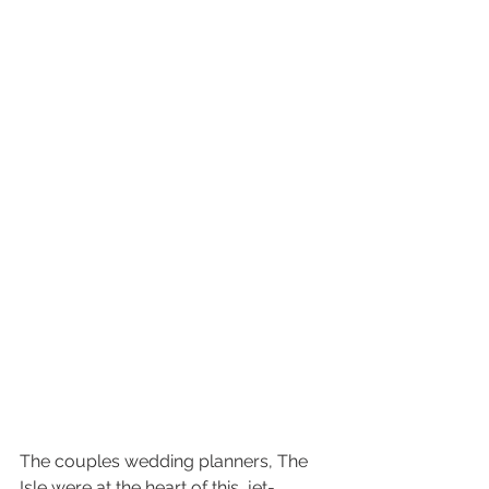
The couples wedding planners, The 
Isle were at the heart of this  jet-