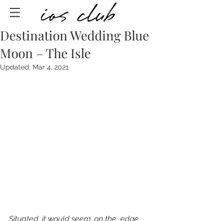
Destination Wedding Blue
Moon – The Isle
Updated:
Mar 4, 2021
Situated, it would seem, on the  edge 