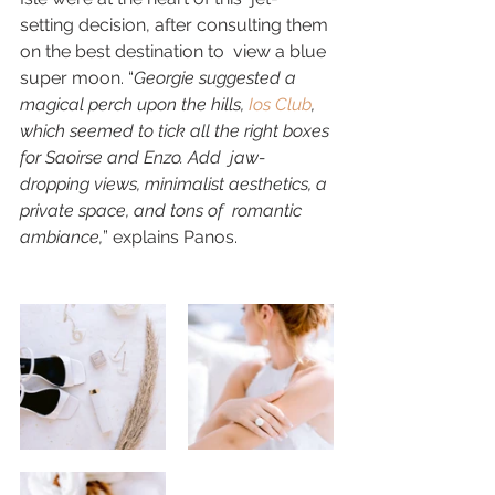
setting decision, after consulting them 
on the best destination to  view a blue 
super moon. “
Georgie suggested a 
magical perch upon the hills, 
Ios Club
,  
which seemed to tick all the right boxes 
for Saoirse and Enzo. Add  jaw-
dropping views, minimalist aesthetics, a 
private space, and tons of  romantic 
ambiance,
” explains Panos. 