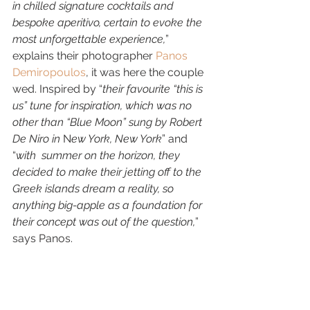
in chilled signature cocktails and 
bespoke aperitivo, certain to evoke the 
most unforgettable experience,
” 
explains their photographer 
Panos 
Demiropoulos
, it was here the couple 
wed. Inspired by “
their favourite “this is 
us” tune for inspiration, which was no 
other than “Blue Moon” sung by Robert 
De Niro in
 N
ew York, New York
” and 
“
with  summer on the horizon, they 
decided to make their jetting off to the  
Greek islands dream a reality, so 
anything big-apple as a foundation for  
their concept was out of the question,
” 
says Panos. 