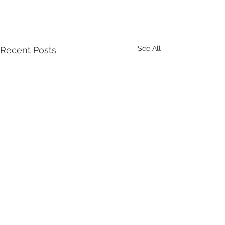
See All
Recent Posts