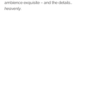
ambience exquisite – and the details…
heavenly
. 