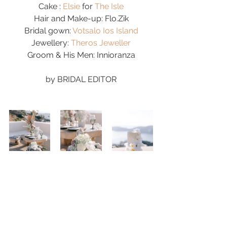
Cake : 
Elsie
 for 
The Isle
Hair and Make-up: Flo.Zik
Bridal gown: 
Votsalo Ios Island
Jewellery: 
Theros Jeweller
Groom & His Men: Innioranza
by 
BRIDAL EDITOR